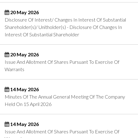
20 May 2026
Disclosure Of Interest/ Changes In Interest Of Substantial
Shareholder(s)/ Unitholder(s) - Disclosure Of Changes In
Interest Of Substantial Shareholder
20 May 2026
Issue And Allotment Of Shares Pursuant To Exercise Of
Warrants
14 May 2026
Minutes Of The Annual General Meeting Of The Company
Held On 15 April 2026
14 May 2026
Issue And Allotment Of Shares Pursuant To Exercise Of