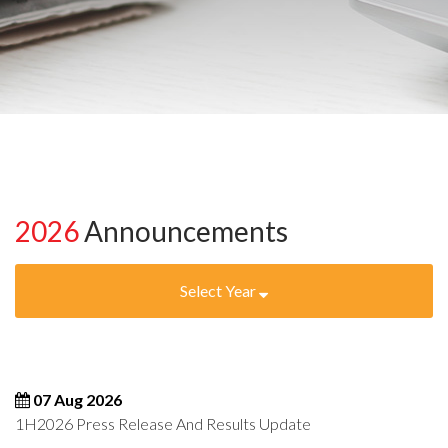
2026
Announcements
Select Year
07 Aug 2026
1H2026 Press Release And Results Update