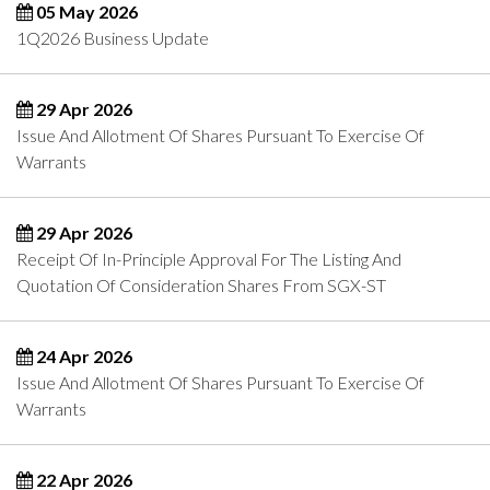
05 May 2026
1Q2026 Business Update
29 Apr 2026
Issue And Allotment Of Shares Pursuant To Exercise Of
Warrants
29 Apr 2026
Receipt Of In-Principle Approval For The Listing And
Quotation Of Consideration Shares From SGX-ST
24 Apr 2026
Issue And Allotment Of Shares Pursuant To Exercise Of
Warrants
22 Apr 2026