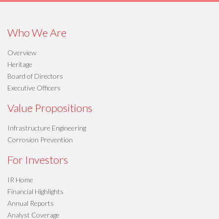
Who We Are
Overview
Heritage
Board of Directors
Executive Officers
Value Propositions
Infrastructure Engineering
Corrosion Prevention
For Investors
IR Home
Financial Highlights
Annual Reports
Analyst Coverage