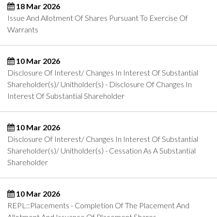
18 Mar 2026
Issue And Allotment Of Shares Pursuant To Exercise Of
Warrants
10 Mar 2026
Disclosure Of Interest/ Changes In Interest Of Substantial
Shareholder(s)/ Unitholder(s) - Disclosure Of Changes In
Interest Of Substantial Shareholder
10 Mar 2026
Disclosure Of Interest/ Changes In Interest Of Substantial
Shareholder(s)/ Unitholder(s) - Cessation As A Substantial
Shareholder
10 Mar 2026
REPL::Placements - Completion Of The Placement And
Allotment And Issuance Of Placement Shares