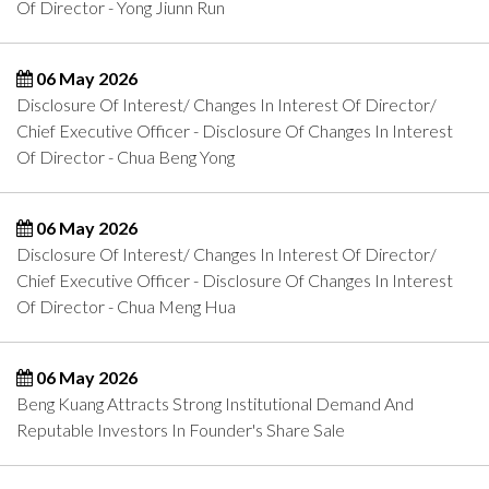
Of Director - Yong Jiunn Run
06 May 2026
Disclosure Of Interest/ Changes In Interest Of Director/
Chief Executive Officer - Disclosure Of Changes In Interest
Of Director - Chua Beng Yong
06 May 2026
Disclosure Of Interest/ Changes In Interest Of Director/
Chief Executive Officer - Disclosure Of Changes In Interest
Of Director - Chua Meng Hua
06 May 2026
Beng Kuang Attracts Strong Institutional Demand And
Reputable Investors In Founder's Share Sale