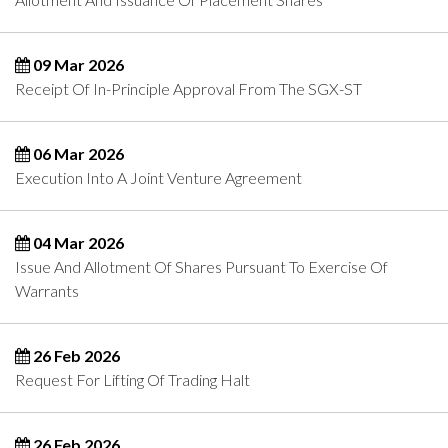
09 Mar 2026
Receipt Of In-Principle Approval From The SGX-ST
06 Mar 2026
Execution Into A Joint Venture Agreement
04 Mar 2026
Issue And Allotment Of Shares Pursuant To Exercise Of
Warrants
26 Feb 2026
Request For Lifting Of Trading Halt
26 Feb 2026