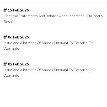
12 Feb 2026
Financial Statements And Related Announcement - Full Yearly
Results
06 Feb 2026
Issue And Allotment Of Shares Pursuant To Exercise Of
Warrants
02 Feb 2026
Issue And Allotment Of Shares Pursuant To Exercise Of
Warrants