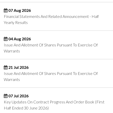
07 Aug 2026
Financial Statements And Related Announcement - Half
Yearly Results
04 Aug 2026
Issue And Allotment Of Shares Pursuant To Exercise Of
Warrants
21 Jul 2026
Issue And Allotment Of Shares Pursuant To Exercise Of
Warrants
07 Jul 2026
Key Updates On Contract Progress And Order Book (First
Half Ended 30 June 2026)