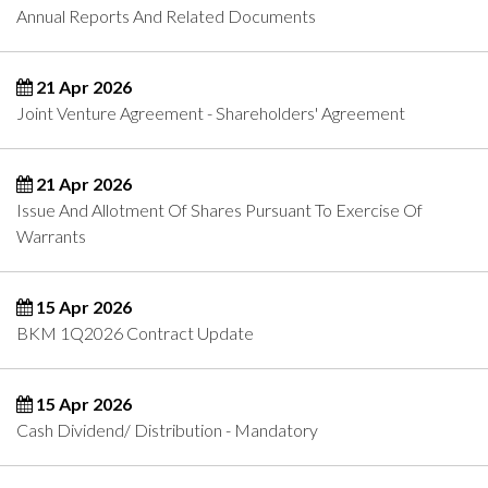
Annual Reports And Related Documents
21 Apr 2026
Joint Venture Agreement - Shareholders' Agreement
21 Apr 2026
Issue And Allotment Of Shares Pursuant To Exercise Of
Warrants
15 Apr 2026
BKM 1Q2026 Contract Update
15 Apr 2026
Cash Dividend/ Distribution - Mandatory