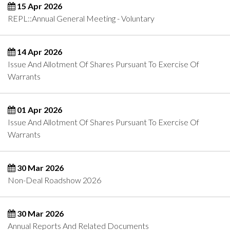
15 Apr 2026
REPL::Annual General Meeting - Voluntary
14 Apr 2026
Issue And Allotment Of Shares Pursuant To Exercise Of
Warrants
01 Apr 2026
Issue And Allotment Of Shares Pursuant To Exercise Of
Warrants
30 Mar 2026
Non-Deal Roadshow 2026
30 Mar 2026
Annual Reports And Related Documents