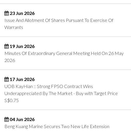
23 Jun 2026
Issue And Allotment Of Shares Pursuant To Exercise Of
Warrants
19 Jun 2026
Minutes Of Extraordinary General Meeting Held On 26 May
2026
17 Jun 2026
UOB KayHian :: Strong FPSO Contract Wins
Underappreciated By The Market - Buy with Target Price
S$0.75
04 Jun 2026
Beng Kuang Marine Secures Two New Life Extension