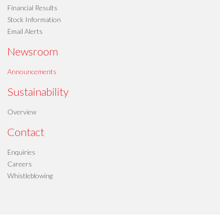
Financial Results
Stock Information
Email Alerts
Newsroom
Announcements
Sustainability
Overview
Contact
Enquiries
Careers
Whistleblowing