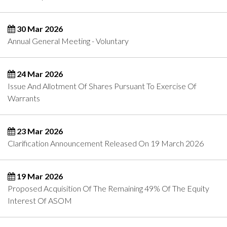
30 Mar 2026
Annual General Meeting - Voluntary
24 Mar 2026
Issue And Allotment Of Shares Pursuant To Exercise Of
Warrants
23 Mar 2026
Clarification Announcement Released On 19 March 2026
19 Mar 2026
Proposed Acquisition Of The Remaining 49% Of The Equity
Interest Of ASOM