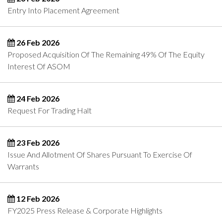
Entry Into Placement Agreement
26 Feb 2026
Proposed Acquisition Of The Remaining 49% Of The Equity
Interest Of ASOM
24 Feb 2026
Request For Trading Halt
23 Feb 2026
Issue And Allotment Of Shares Pursuant To Exercise Of
Warrants
12 Feb 2026
FY2025 Press Release & Corporate Highlights