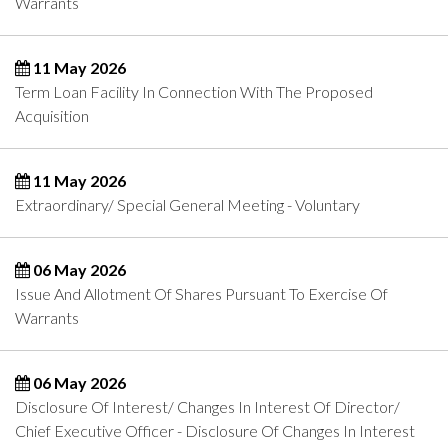
Warrants
11 May 2026
Term Loan Facility In Connection With The Proposed
Acquisition
11 May 2026
Extraordinary/ Special General Meeting - Voluntary
06 May 2026
Issue And Allotment Of Shares Pursuant To Exercise Of
Warrants
06 May 2026
Disclosure Of Interest/ Changes In Interest Of Director/
Chief Executive Officer - Disclosure Of Changes In Interest