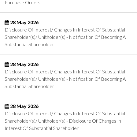
Purchase Orders
28 May 2026
Disclosure Of Interest/ Changes In Interest Of Substantial
Shareholder(s)/ Unitholder(s) - Notification Of Becoming A
Substantial Shareholder
28 May 2026
Disclosure Of Interest/ Changes In Interest Of Substantial
Shareholder(s)/ Unitholder(s) - Notification Of Becoming A
Substantial Shareholder
28 May 2026
Disclosure Of Interest/ Changes In Interest Of Substantial
Shareholder(s)/ Unitholder(s) - Disclosure Of Changes In
Interest Of Substantial Shareholder