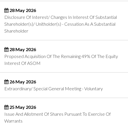
28 May 2026
Disclosure Of Interest/ Changes In Interest Of Substantial
Shareholder(s)/ Unitholder(s) - Cessation As A Substantial
Shareholder
28 May 2026
Proposed Acquisition Of The Remaining 49% Of The Equity
Interest Of ASOM
26 May 2026
Extraordinary/ Special General Meeting - Voluntary
25 May 2026
Issue And Allotment Of Shares Pursuant To Exercise Of
Warrants