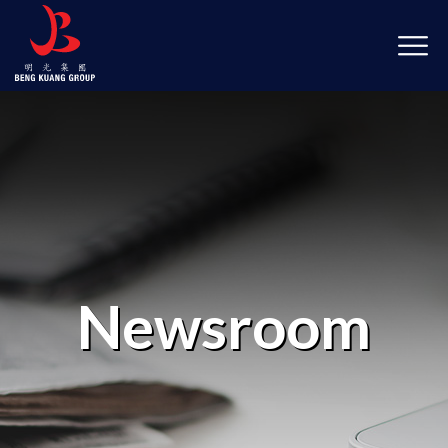
Newsroom