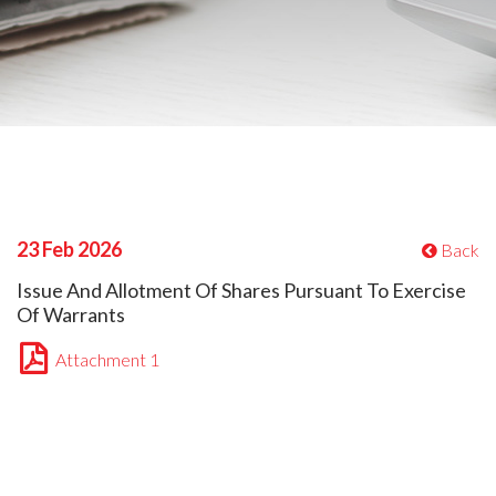
23 Feb 2026
Back
Issue And Allotment Of Shares Pursuant To Exercise
Of Warrants
Attachment 1