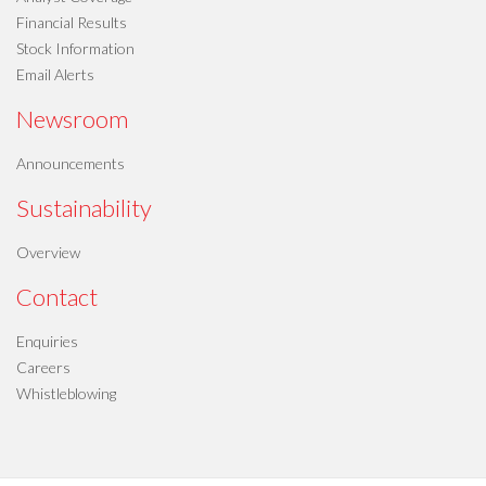
Financial Results
Stock Information
Email Alerts
Newsroom
Announcements
Sustainability
Overview
Contact
Enquiries
Careers
Whistleblowing