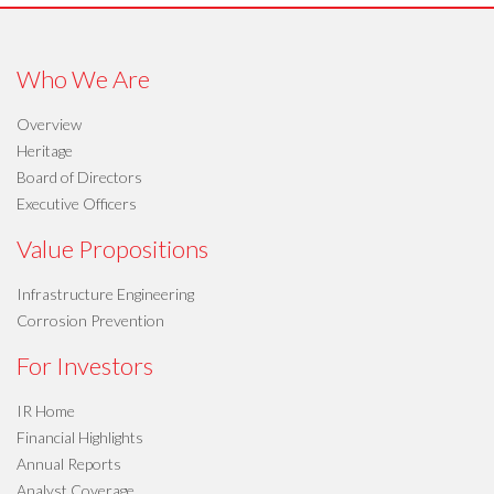
Who We Are
Overview
Heritage
Board of Directors
Executive Officers
Value Propositions
Infrastructure Engineering
Corrosion Prevention
For Investors
IR Home
Financial Highlights
Annual Reports
Analyst Coverage