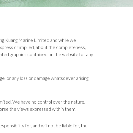
Beng Kuang Marine Limited and while we
xpress or implied, about the completeness,
 related graphics contained on the website for any
mage, or any loss or damage whatsoever arising
imited. We have no control over the nature,
ndorse the views expressed within them.
sibility for, and will not be liable for, the