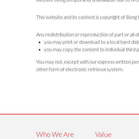
This website and its content is copyright of Beng
Any redistribution or reproduction of part or all o
you may print or download to a local hard dis
you may copy the content to individual third p
You may not, except with our express written perm
other form of electronic retrieval system.
Who We Are
Value