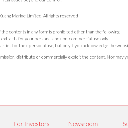
 Kuang Marine Limited. All rights reserved
f the contents in any form is prohibited other than the following:
k extracts for your personal and non-commercial use only
arties for their personal use, but only if you acknowledge the websi
ission, distribute or commercially exploit the content. Nor may you
For Investors
Newsroom
Su