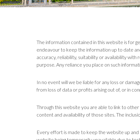
The information contained in this website is for
endeavour to keep the information up to date and
accuracy, reliability, suitability or availability 
purpose. Any reliance you place on such informatio
In no event will we be liable for any loss or dama
from loss of data or profits arising out of, or in co
Through this website you are able to link to oth
content and availability of those sites. The incl
Every effort is made to keep the website up and r
website being temporarily unavailable due to tech