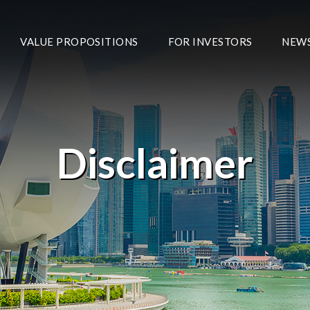
VALUE PROPOSITIONS
FOR INVESTORS
NEW
Disclaimer