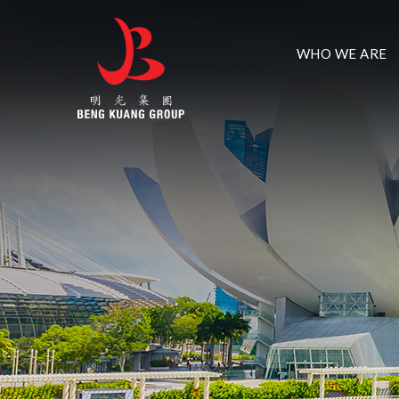
WHO WE ARE