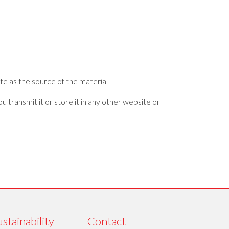
te as the source of the material
 transmit it or store it in any other website or
stainability
Contact