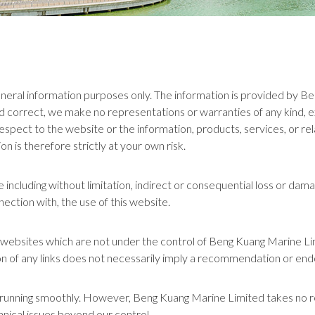
 general information purposes only. The information is provided by 
 correct, we make no representations or warranties of any kind, e
with respect to the website or the information, products, services, or
n is therefore strictly at your own risk.
ge including without limitation, indirect or consequential loss or da
nnection with, the use of this website.
er websites which are not under the control of Beng Kuang Marine L
usion of any links does not necessarily imply a recommendation or e
unning smoothly. However, Beng Kuang Marine Limited takes no respon
nical issues beyond our control.