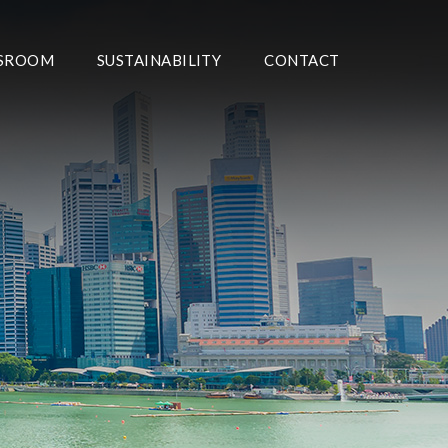
SROOM
SUSTAINABILITY
CONTACT