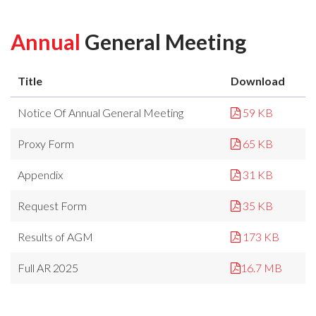
Annual
General Meeting
Title
Download
Notice Of Annual General Meeting
59 KB
Proxy Form
65 KB
Appendix
31 KB
Request Form
35 KB
Results of AGM
173 KB
Full AR 2025
16.7 MB