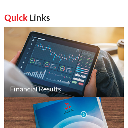
Quick
Links
Financial Results