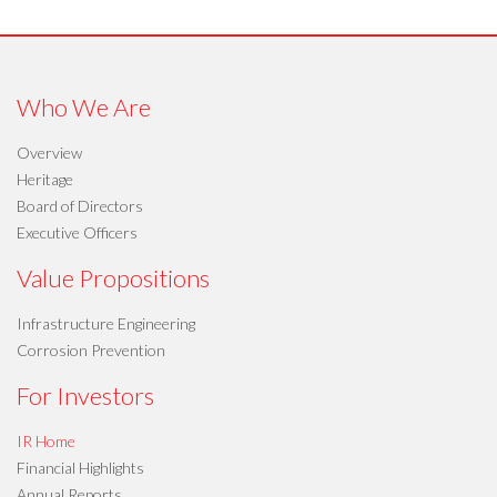
Who We Are
Overview
Heritage
Board of Directors
Executive Officers
Value Propositions
Infrastructure Engineering
Corrosion Prevention
For Investors
IR Home
Financial Highlights
Annual Reports