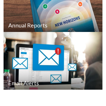
Annual Reports
Email Alerts