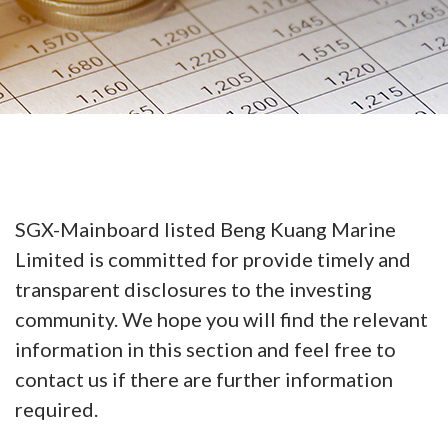
SGX-Mainboard listed Beng Kuang Marine
Limited is committed for provide timely and
transparent disclosures to the investing
community. We hope you will find the relevant
information in this section and feel free to
contact us if there are further information
required.