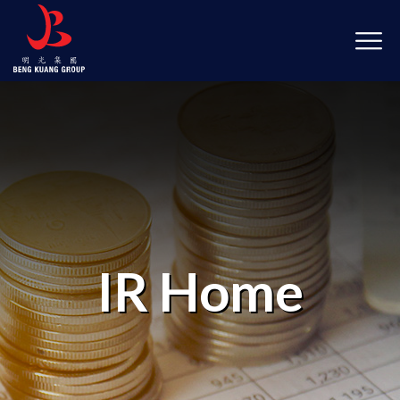
IR Home