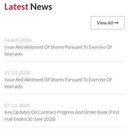
Latest
News
View All
04 AUG 2026
Issue And Allotment Of Shares Pursuant To Exercise Of
Warrants
21 JUL 2026
Issue And Allotment Of Shares Pursuant To Exercise Of
Warrants
07 JUL 2026
Key Updates On Contract Progress And Order Book (First
Half Ended 30 June 2026)