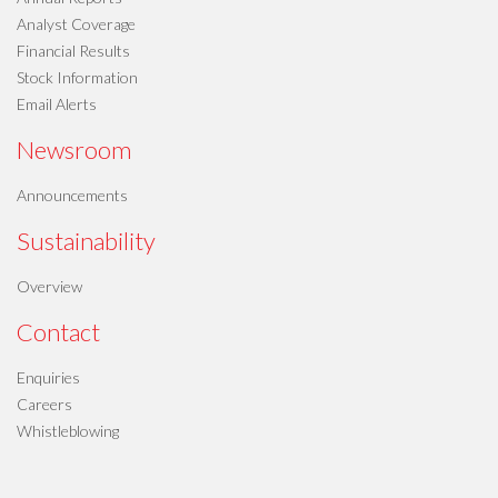
Analyst Coverage
Financial Results
Stock Information
Email Alerts
Newsroom
Announcements
Sustainability
Overview
Contact
Enquiries
Careers
Whistleblowing