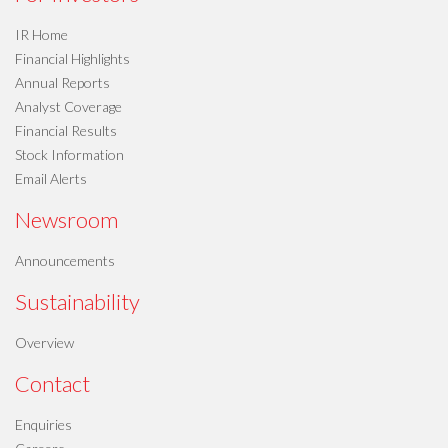
IR Home
Financial Highlights
Annual Reports
Analyst Coverage
Financial Results
Stock Information
Email Alerts
Newsroom
Announcements
Sustainability
Overview
Contact
Enquiries