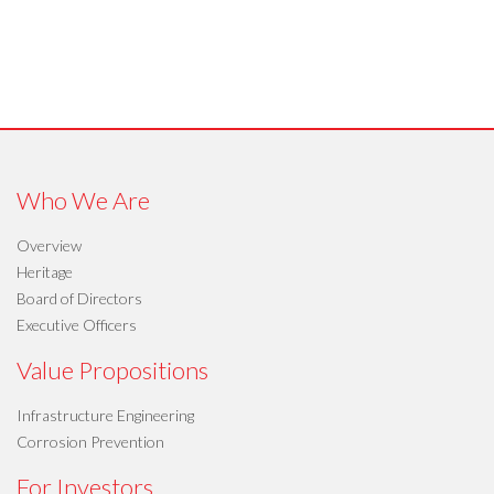
Who We Are
Overview
Heritage
Board of Directors
Executive Officers
Value Propositions
Infrastructure Engineering
Corrosion Prevention
For Investors