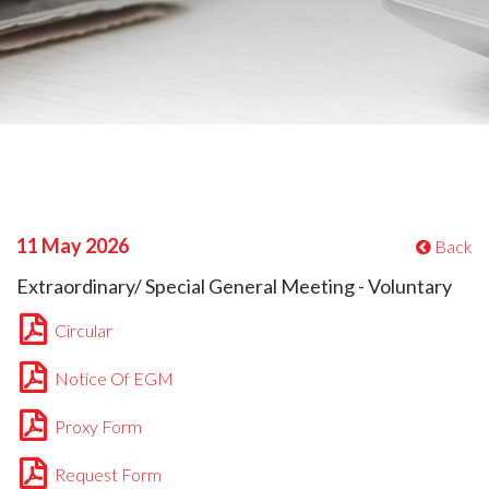
11 May 2026
Back
Extraordinary/ Special General Meeting - Voluntary
Circular
Notice Of EGM
Proxy Form
Request Form