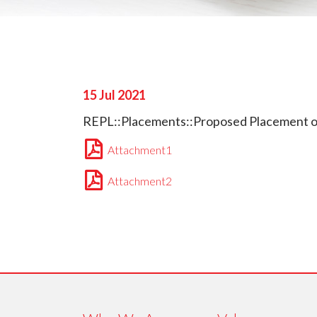
15 Jul 2021
REPL::Placements::Proposed Placement of 
Attachment1
Attachment2