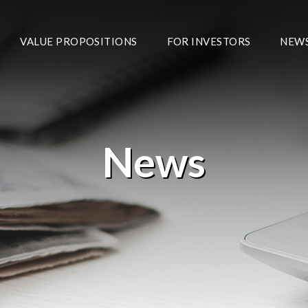
VALUE PROPOSITIONS
FOR INVESTORS
NEW
News