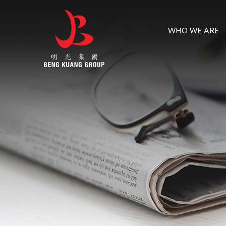
WHO WE ARE