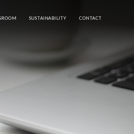
SROOM
SUSTAINABILITY
CONTACT