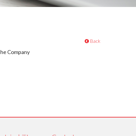
Back
 the Company