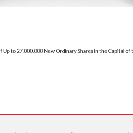
Up to 27,000,000 New Ordinary Shares in the Capital of