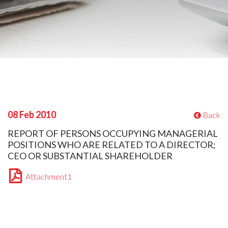
08 Feb 2010
Back
REPORT OF PERSONS OCCUPYING MANAGERIAL
POSITIONS WHO ARE RELATED TO A DIRECTOR;
CEO OR SUBSTANTIAL SHAREHOLDER
Attachment1