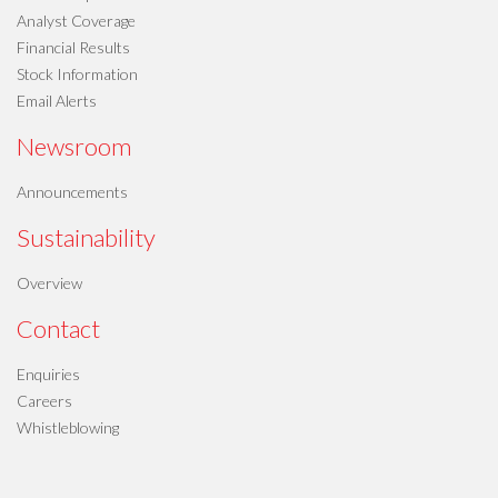
Analyst Coverage
Financial Results
Stock Information
Email Alerts
Newsroom
Announcements
Sustainability
Overview
Contact
Enquiries
Careers
Whistleblowing