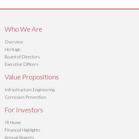
Who We Are
Overview
Heritage
Board of Directors
Executive Officers
Value Propositions
Infrastructure Engineering
Corrosion Prevention
For Investors
IR Home
Financial Highlights
Annual Reports