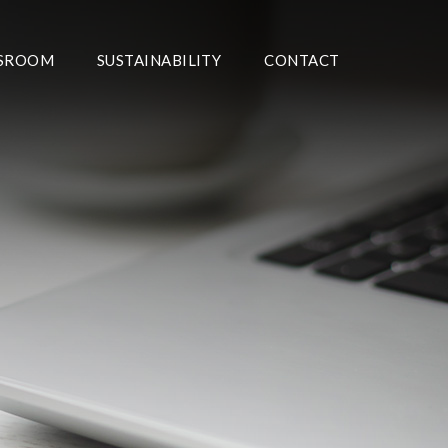
SROOM
SUSTAINABILITY
CONTACT