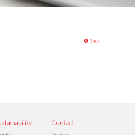
Back
stainability
Contact
erview
Enquiries