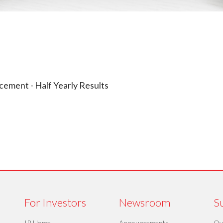
ement - Half Yearly Results
For Investors
Newsroom
Su
IR Home
Announcements
Ov