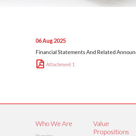
06 Aug 2025
Financial Statements And Related Announc
Attachment 1
Who We Are
Value
Propositions
Overview