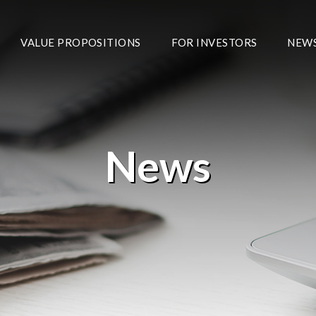
VALUE PROPOSITIONS
FOR INVESTORS
NEW
News