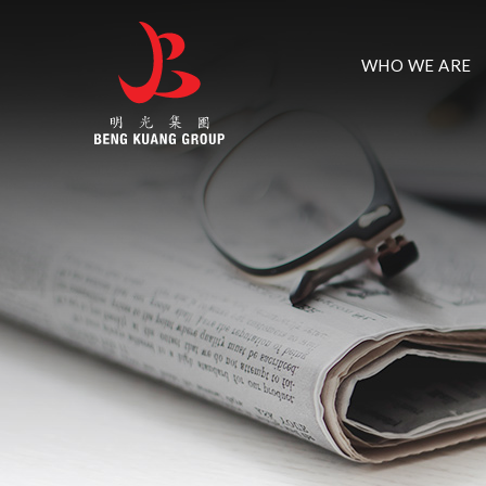
WHO WE ARE