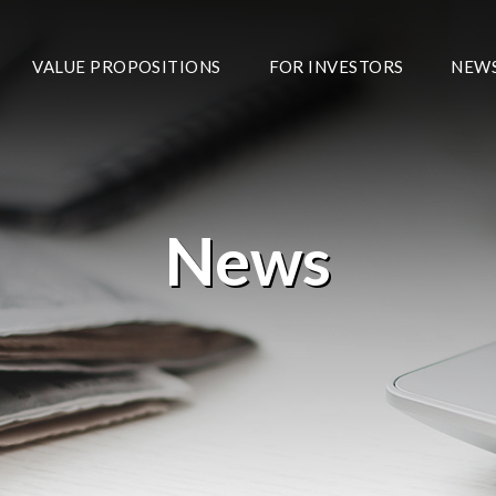
VALUE PROPOSITIONS
FOR INVESTORS
NEW
News