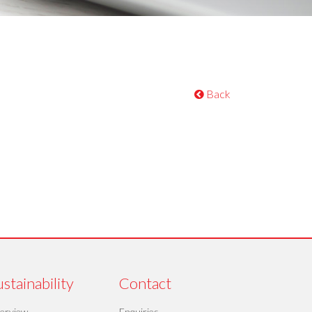
Back
stainability
Contact
erview
Enquiries