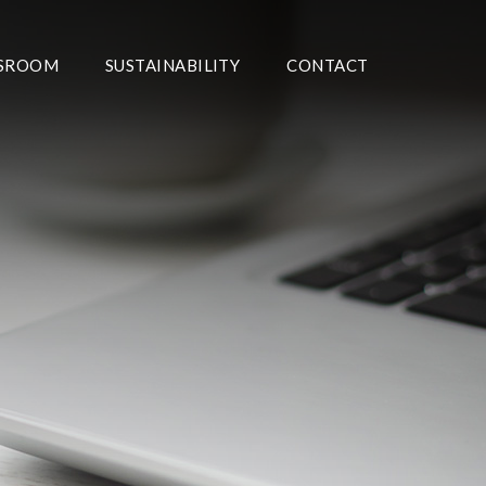
SROOM
SUSTAINABILITY
CONTACT