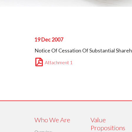
19 Dec 2007
Notice Of Cessation Of Substantial Shareh
Attachment 1
Who We Are
Value
Propositions
Overview