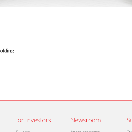
olding
For Investors
Newsroom
Su
IR Home
Announcements
Ov