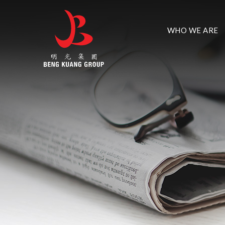
WHO WE ARE