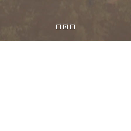
SGX-listed Beng Kuang Marine Limited, and 
("Beng Kuang Group"), is a Singapore-base
record in the marine and offshore energy in
Coupled together with a multi-pronged a