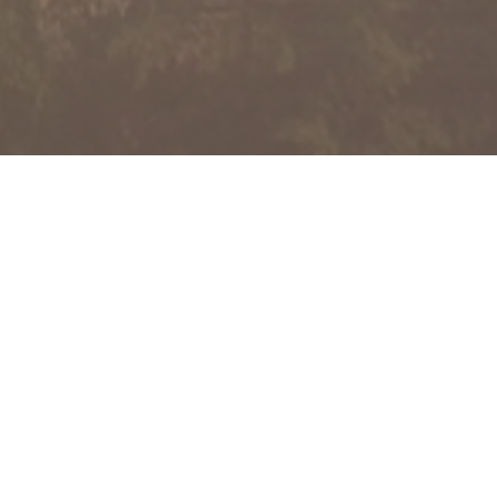
together with our subsidiaries
d company with an established track
dustries.
pproach, Beng Kuang Group