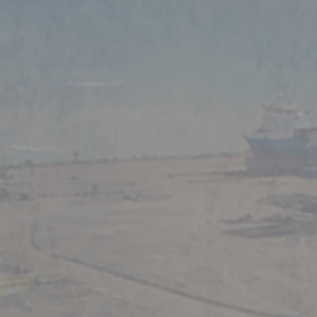
tries.