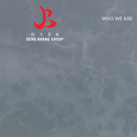
WHO WE ARE