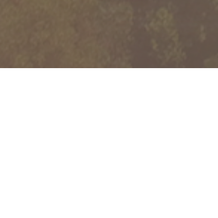
B
ELIEVE
B
EYOND