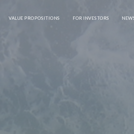
VALUE PROPOSITIONS
FOR INVESTORS
NEW
We Aspire To Be 
Providing Total S