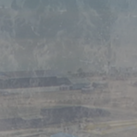
And Marine Indus