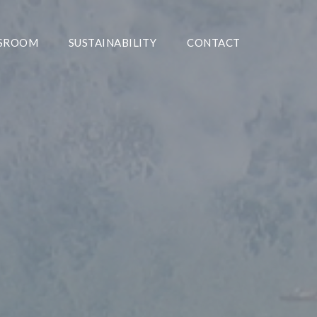
SROOM
SUSTAINABILITY
CONTACT
The Preferred Partner In
olutions For The Offshore